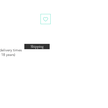
Shipping
 delivery times
 18 years)