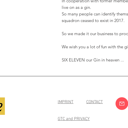
In cooperation with former member
live on as a gin.
So many people can identify themse
squadron ceased to exist in 2017.
So we made it our business to prod
We wish you a lot of fun with the
SIX ELEVEN our Gin in heaven ...
IMPRINT
CONTACT
GTC and PRIVACY