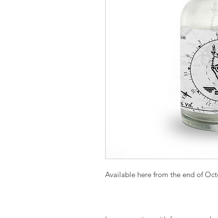
Available here from the end of Oc