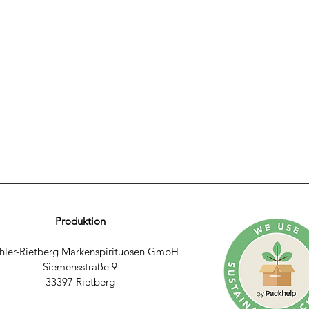
Produktion
hler-Rietberg Markenspirituosen GmbH
Siemensstraße 9
33397 Rietberg