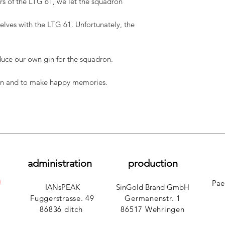
s of the LTG 61, we let the squadron
lves with the LTG 61. Unfortunately, the
uce our own gin for the squadron.
 gin and to make happy memories.
administration
production
Pae
IANsPEAK
SinGold Brand GmbH
Fuggerstrasse. 49
Germanenstr. 1
86836 ditch
​
86517 Wehringen