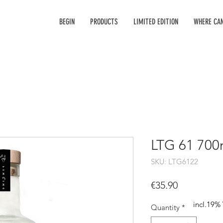
BEGIN
PRODUCTS
LIMITED EDITION
WHERE CAN
LTG 61 700
SKU: LTG6122
Price
€35.90
incl.19%
Quantity
*