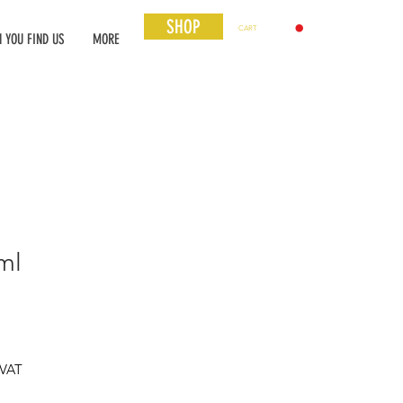
SHOP
CART
 YOU FIND US
MORE
ml
 VAT