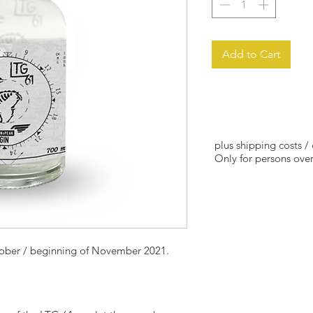
Add to Cart
plus shipping costs /
Only for persons over
tober / beginning of November 2021.