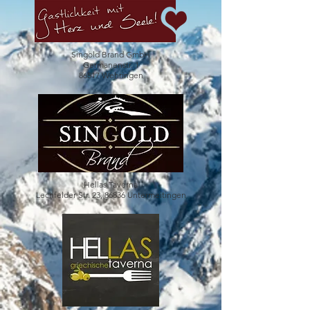
Singold Brand GmbH
Germanenstr. 1
86517 Wehringen
Hellas Taverna
Lechfelder Str. 23, 86836 Untermeitingen