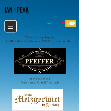
SHOP
CART
Tobacco Shop Pepper
Gottlieb-Daimler-Strasse 6, 86830 Schwabmünchen
At the butcher's
Poststrasse 10, 86857 Hurlach