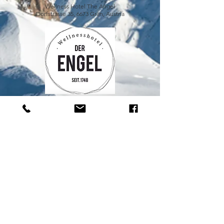
Wellness Hotel The Angel
Dorfstrasse 35, 6673 Grän, Austria
happy-drinks.de
IMPRINT
GTC and PRIVACY